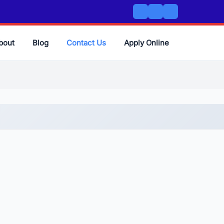
bout
Blog
Contact Us
Apply Online