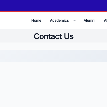
Home
Academics
Alumni
A
Contact Us