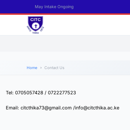
May Intake Ongoing
Home
Contact Us
Tel: 0705057428 / 0722277523
Email: citcthika73@gmail.com /info@citcthika.ac.ke