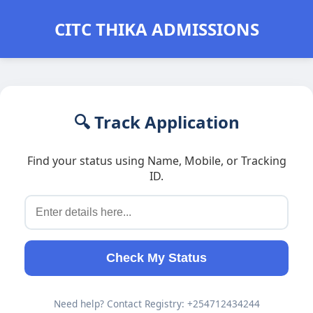
CITC THIKA ADMISSIONS
🔍 Track Application
Find your status using Name, Mobile, or Tracking
ID.
Check My Status
Need help? Contact Registry: +254712434244